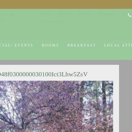
Home
Rooms
Specials
Breakfast
Local
co Design
645
Privacy Policy
CIAL/ EVENTS
ROOMS
BREAKFAST
LOCAL ATT
948f0300000030100Ict3Lhw5ZsV