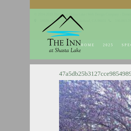
© 2014-2019 The Inn at Shasta Lake |
Web Design Company - Dream
18026 Obrien Inlet Road
Lakehead, CA 96051
530-863-7
HOME
2025
SPE
47a5db25b3127cce985498