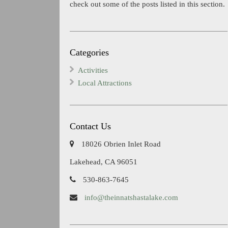
check out some of the posts listed in this section.
Categories
Activities
Local Attractions
Contact Us
18026 Obrien Inlet Road
Lakehead, CA 96051
530-863-7645
info@theinnatshastalake.com