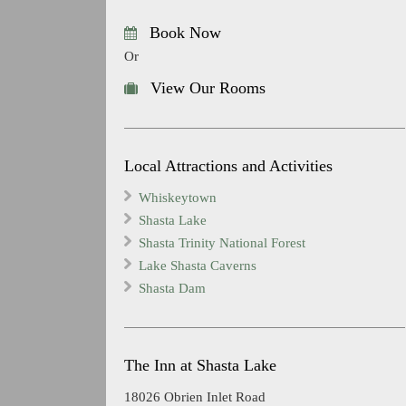
Book Now
Or
View Our Rooms
Local Attractions and Activities
Whiskeytown
Shasta Lake
Shasta Trinity National Forest
Lake Shasta Caverns
Shasta Dam
The Inn at Shasta Lake
18026 Obrien Inlet Road