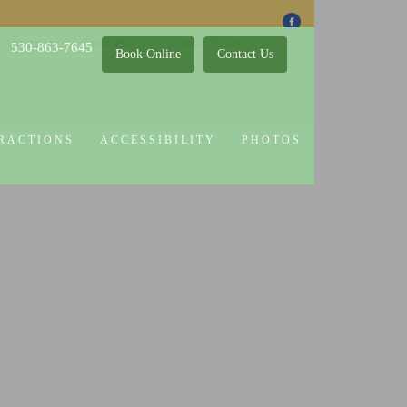
 Attractions
Guest Policy
Cookie Policy
530-863-7645
Book Online
Contact Us
RACTIONS
ACCESSIBILITY
PHOTOS