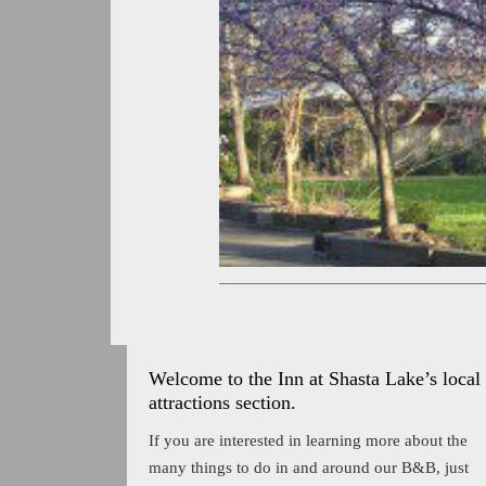
Welcome to the Inn at Shasta Lake’s local
attractions section.
If you are interested in learning more about the
many things to do in and around our B&B, just