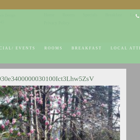
Home
Rooms
Specials
Breakfast
Local
co Design
645
Privacy Policy
CIAL/ EVENTS
ROOMS
BREAKFAST
LOCAL ATT
930e3400000030100Ict3Lhw5ZsV