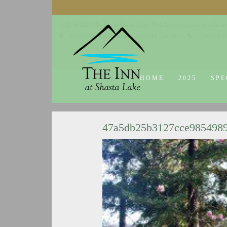
© 2014-2019 The Inn at Shasta Lake |
Web Design Company - Dream
18026 Obrien Inlet Road
Lakehead, CA 96051
530-863-7
HOME
2025
SPE
47a5db25b3127cce985498