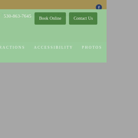
 Attractions
Guest Policy
Cookie Policy
530-863-7645
Book Online
Contact Us
RACTIONS
ACCESSIBILITY
PHOTOS