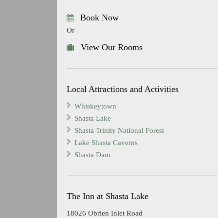
Book Now
Or
View Our Rooms
Local Attractions and Activities
Whiskeytown
Shasta Lake
Shasta Trinity National Forest
Lake Shasta Caverns
Shasta Dam
The Inn at Shasta Lake
18026 Obrien Inlet Road