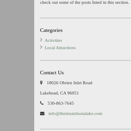
check out some of the posts listed in this section.
Categories
Activities
Local Attractions
Contact Us
18026 Obrien Inlet Road
Lakehead, CA 96051
530-863-7645
info@theinnatshastalake.com