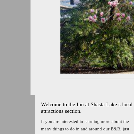
Welcome to the Inn at Shasta Lake’s local
attractions section.
If you are interested in learning more about the
many things to do in and around our B&B, just