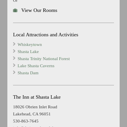
Or
View Our Rooms
Local Attractions and Activities
Whiskeytown
Shasta Lake
Shasta Trinity National Forest
Lake Shasta Caverns
Shasta Dam
The Inn at Shasta Lake
18026 Obrien Inlet Road
Lakehead, CA 96051
530-863-7645