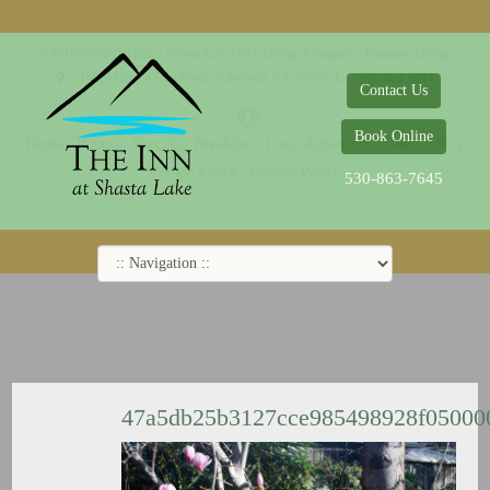
© 2014-2019 The Inn at Shasta Lake |
Web Design Company - Dreamco Design
18026 Obrien Inlet Road
Lakehead, CA 96051
530-863-7645
Contact Us
Book Online
Home
Rooms
Specials
Breakfast
Local Attractions
Guest Policy
Cookie Policy
Privacy Policy
530-863-7645
47a5db25b3127cce985498928f0500