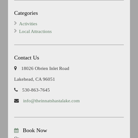
Categories
Activities
Local Attractions
Contact Us
18026 Obrien Inlet Road
Lakehead, CA 96051
530-863-7645
info@theinnatshastalake.com
Book Now