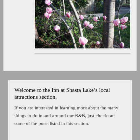
Welcome to the Inn at Shasta Lake’s local
attractions section.
If you are interested in learning more about the many
things to do in and around our B&B, just check out
some of the posts listed in this section.