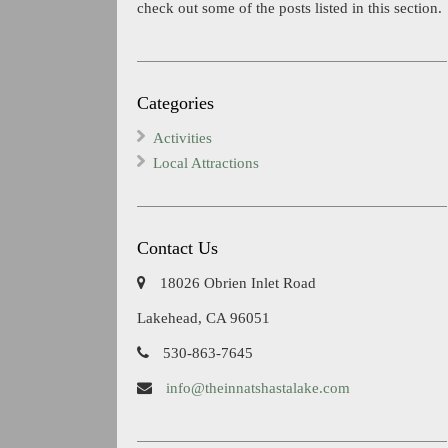
check out some of the posts listed in this section.
Categories
Activities
Local Attractions
Contact Us
18026 Obrien Inlet Road
Lakehead, CA 96051
530-863-7645
info@theinnatshastalake.com