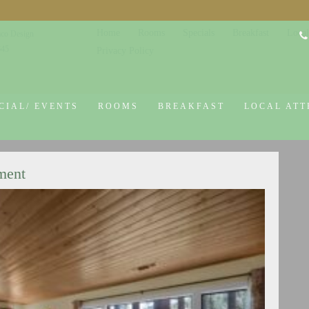
Home
Rooms
Specials
Breakfast
Local
co Design
645
Privacy Policy
CIAL/ EVENTS
ROOMS
BREAKFAST
LOCAL ATT
ment