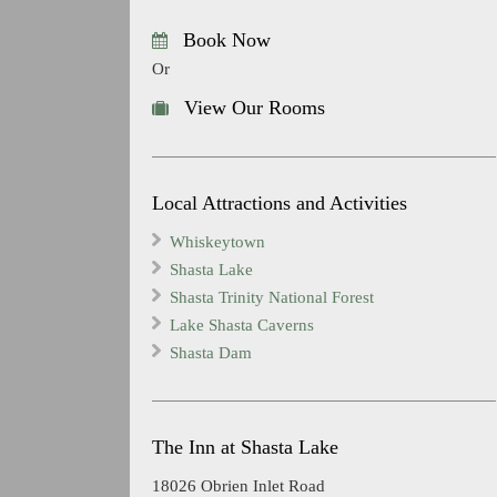
Book Now
Or
View Our Rooms
Local Attractions and Activities
Whiskeytown
Shasta Lake
Shasta Trinity National Forest
Lake Shasta Caverns
Shasta Dam
The Inn at Shasta Lake
18026 Obrien Inlet Road