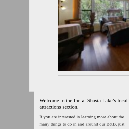
Welcome to the Inn at Shasta Lake’s local
attractions section.
If you are interested in learning more about the
many things to do in and around our B&B, just