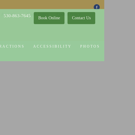
 Attractions
Guest Policy
Cookie Policy
530-863-7645
Book Online
Contact Us
RACTIONS
ACCESSIBILITY
PHOTOS