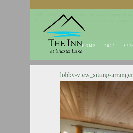
© 2014-2019 The Inn at Shasta Lake |
Web Design Company - Dream
18026 Obrien Inlet Road
Lakehead, CA 96051
530-863-7
HOME
2025
SPE
lobby-view_sitting-arrange