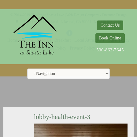
© 2014-2019 The Inn at Shasta Lake |
Web Design Company - Dreamco Design
18026 Obrien Inlet Road
Lakehead, CA 96051
530-863-7645
Contact Us
Book Online
Home
Rooms
Specials
Breakfast
Local Attractions
Guest Policy
Cookie Policy
Privacy Policy
530-863-7645
lobby-health-event-3