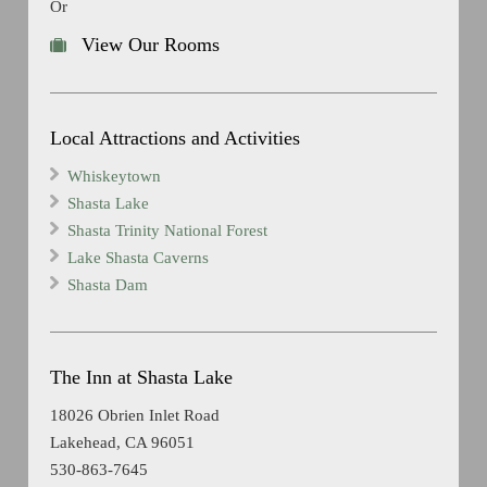
Or
View Our Rooms
Local Attractions and Activities
Whiskeytown
Shasta Lake
Shasta Trinity National Forest
Lake Shasta Caverns
Shasta Dam
The Inn at Shasta Lake
18026 Obrien Inlet Road
Lakehead, CA 96051
530-863-7645