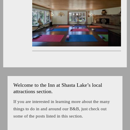
Welcome to the Inn at Shasta Lake’s local
attractions section.
If you are interested in learning more about the many
things to do in and around our B&B, just check out
some of the posts listed in this section.