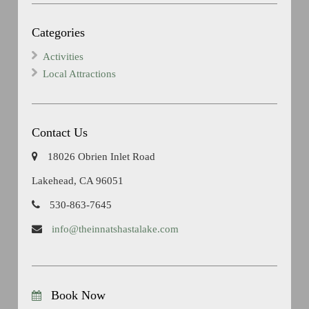
Categories
Activities
Local Attractions
Contact Us
18026 Obrien Inlet Road
Lakehead, CA 96051
530-863-7645
info@theinnatshastalake.com
Book Now