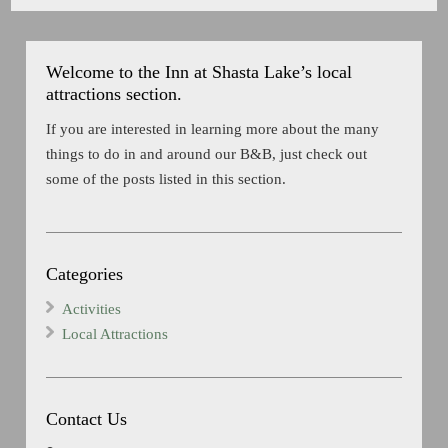
Welcome to the Inn at Shasta Lake’s local
attractions section.
If you are interested in learning more about the many
things to do in and around our B&B, just check out
some of the posts listed in this section.
Categories
Activities
Local Attractions
Contact Us