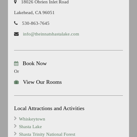
18026 Obrien Inlet Road
Lakehead, CA 96051
530-863-7645
info@theinnatshastalake.com
Book Now
Or
View Our Rooms
Local Attractions and Activities
Whiskeytown
Shasta Lake
Shasta Trinity National Forest