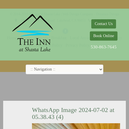
© 2014-2019 The Inn at Shasta Lake |
Web Design Company - Dreamco Design
18026 Obrien Inlet Road
Lakehead, CA 96051
530-863-7645
Contact Us
Book Online
Home
Rooms
Specials
Breakfast
Local Attractions
Guest Policy
Cookie Policy
Privacy Policy
530-863-7645
WhatsApp Image 2024-07-02 at
05.38.43 (4)