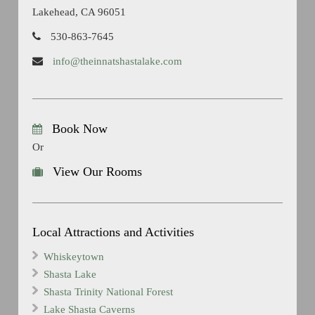
Lakehead, CA 96051
530-863-7645
info@theinnatshastalake.com
Book Now
Or
View Our Rooms
Local Attractions and Activities
Whiskeytown
Shasta Lake
Shasta Trinity National Forest
Lake Shasta Caverns