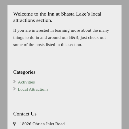
Welcome to the Inn at Shasta Lake’s local
attractions section.
If you are interested in learning more about the many
things to do in and around our B&B, just check out
some of the posts listed in this section.
Categories
Activities
Local Attractions
Contact Us
18026 Obrien Inlet Road