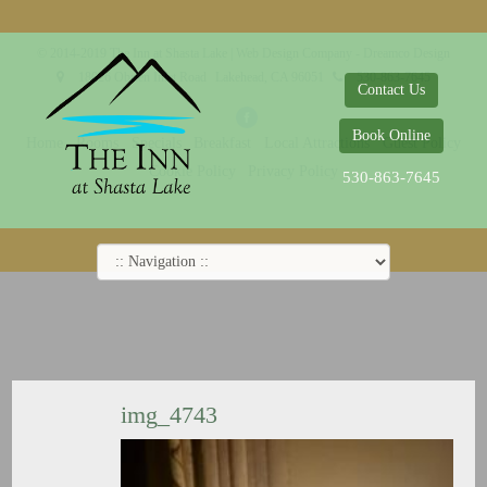
© 2014-2019 The Inn at Shasta Lake |
Web Design Company - Dreamco Design
18026 Obrien Inlet Road
Lakehead, CA 96051
530-863-7645
Contact Us
Book Online
Home
Rooms
Specials
Breakfast
Local Attractions
Guest Policy
Cookie Policy
Privacy Policy
530-863-7645
img_4743