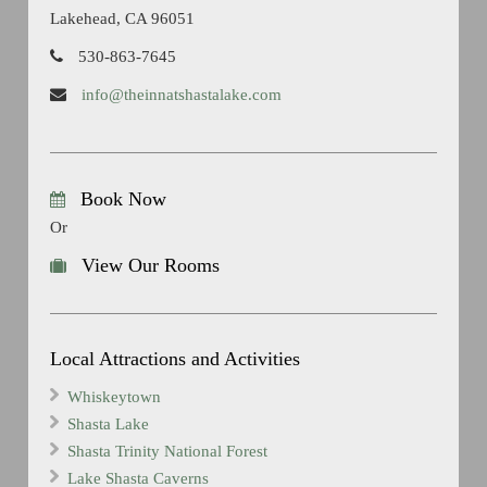
Lakehead, CA 96051
530-863-7645
info@theinnatshastalake.com
Book Now
Or
View Our Rooms
Local Attractions and Activities
Whiskeytown
Shasta Lake
Shasta Trinity National Forest
Lake Shasta Caverns