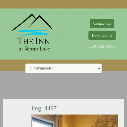
© 2014-2019 The Inn at Shasta Lake |
Web Design Company - Dreamco Design
18026 Obrien Inlet Road
Lakehead, CA 96051
530-863-7645
Contact Us
Book Online
Home
Rooms
Specials
Breakfast
Local Attractions
Guest Policy
Cookie Policy
Privacy Policy
530-863-7645
img_4497