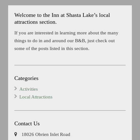
Welcome to the Inn at Shasta Lake’s local
attractions section.
If you are interested in learning more about the many
things to do in and around our B&B, just check out
some of the posts listed in this section.
Categories
Activities
Local Attractions
Contact Us
18026 Obrien Inlet Road