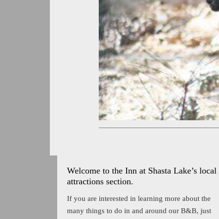
Welcome to the Inn at Shasta Lake’s local
attractions section.
If you are interested in learning more about the
many things to do in and around our B&B, just