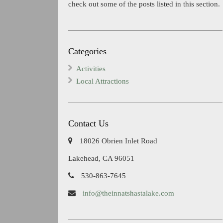
check out some of the posts listed in this section.
Categories
Activities
Local Attractions
Contact Us
18026 Obrien Inlet Road
Lakehead, CA 96051
530-863-7645
info@theinnatshastalake.com