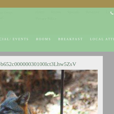
Home
Rooms
Specials
Breakfast
Local
co Design
645
Privacy Policy
CIAL/ EVENTS
ROOMS
BREAKFAST
LOCAL ATT
eb652c00000030100Ict3Lhw5ZsV