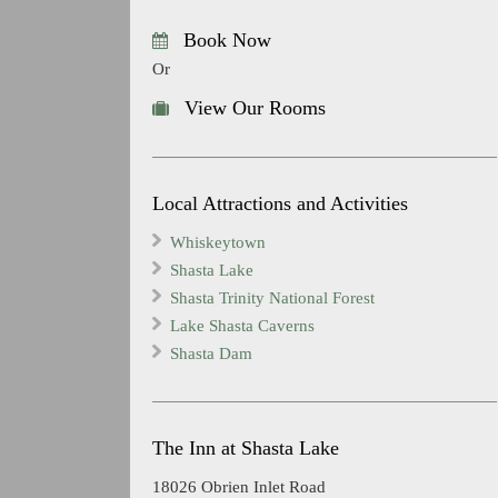
Book Now
Or
View Our Rooms
Local Attractions and Activities
Whiskeytown
Shasta Lake
Shasta Trinity National Forest
Lake Shasta Caverns
Shasta Dam
The Inn at Shasta Lake
18026 Obrien Inlet Road