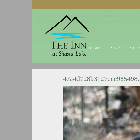
© 2014-2019 The Inn at Shasta Lake |
Web Design Company - Dream
18026 Obrien Inlet Road
Lakehead, CA 96051
530-863-7
HOME
2025
SPE
47a4d728b3127cce985498