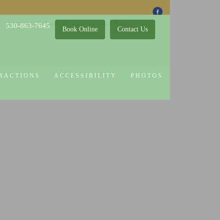
 Attractions
Guest Policy
Cookie Policy
530-863-7645
Book Online
Contact Us
RACTIONS
ACCESSIBILITY
PHOTOS