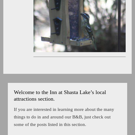
Welcome to the Inn at Shasta Lake’s local
attractions section.
If you are interested in learning more about the many
things to do in and around our B&B, just check out
some of the posts listed in this section.