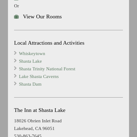
Or
View Our Rooms
Local Attractions and Activities
Whiskeytown
Shasta Lake
Shasta Trinity National Forest
Lake Shasta Caverns
Shasta Dam
The Inn at Shasta Lake
18026 Obrien Inlet Road
Lakehead, CA 96051
530-863-7645