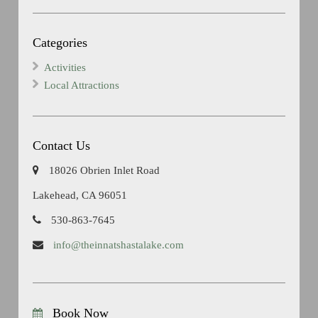
Categories
Activities
Local Attractions
Contact Us
18026 Obrien Inlet Road
Lakehead, CA 96051
530-863-7645
info@theinnatshastalake.com
Book Now