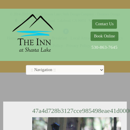
© 2014-2019 The Inn at Shasta Lake |
Web Design Company - Dreamco Design
18026 Obrien Inlet Road
Lakehead, CA 96051
530-863-7645
Contact Us
Book Online
Home
Rooms
Specials
Breakfast
Local Attractions
Guest Policy
Cookie Policy
Privacy Policy
530-863-7645
47a4d728b3127cce985498eae41d00