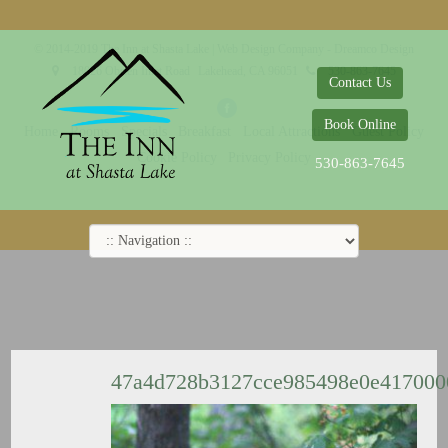
© 2014-2019 The Inn at Shasta Lake |
Web Design Company - Dreamco Design
18026 Obrien Inlet Road
Lakehead, CA 96051
530-863-7645
Contact Us
Book Online
Home
Rooms
Specials
Breakfast
Local Attractions
Guest Policy
Cookie Policy
Privacy Policy
530-863-7645
47a4d728b3127cce985498e0e41700