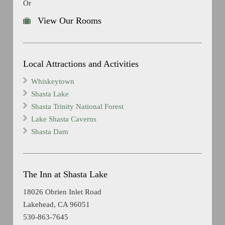
Or
View Our Rooms
Local Attractions and Activities
Whiskeytown
Shasta Lake
Shasta Trinity National Forest
Lake Shasta Caverns
Shasta Dam
The Inn at Shasta Lake
18026 Obrien Inlet Road
Lakehead, CA 96051
530-863-7645