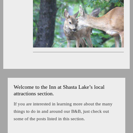
Welcome to the Inn at Shasta Lake’s local
attractions section.
If you are interested in learning more about the many
things to do in and around our B&B, just check out
some of the posts listed in this section.