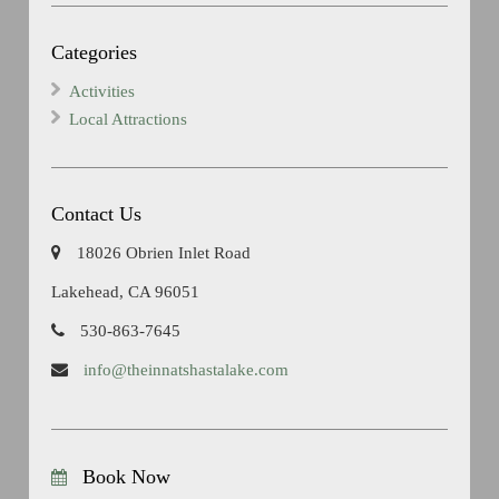
Categories
Activities
Local Attractions
Contact Us
18026 Obrien Inlet Road
Lakehead, CA 96051
530-863-7645
info@theinnatshastalake.com
Book Now