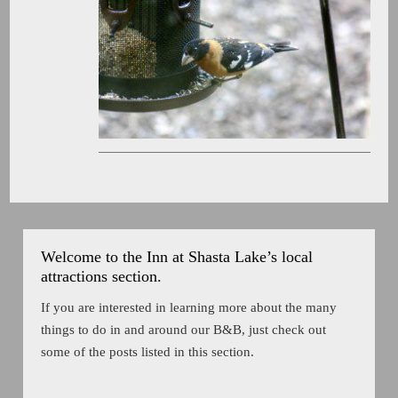
Welcome to the Inn at Shasta Lake’s local
attractions section.
If you are interested in learning more about the many
things to do in and around our B&B, just check out
some of the posts listed in this section.