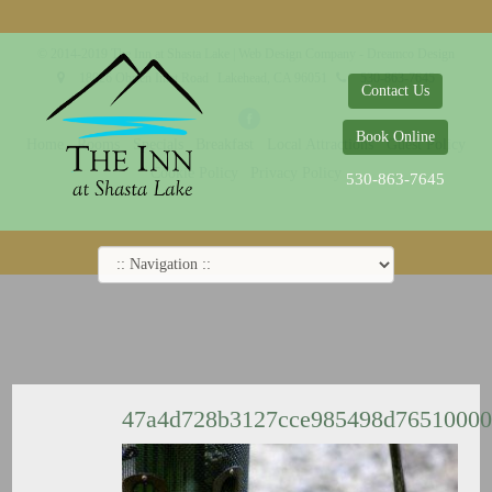
© 2014-2019 The Inn at Shasta Lake |
Web Design Company - Dreamco Design
18026 Obrien Inlet Road
Lakehead, CA 96051
530-863-7645
Contact Us
Book Online
Home
Rooms
Specials
Breakfast
Local Attractions
Guest Policy
Cookie Policy
Privacy Policy
530-863-7645
47a4d728b3127cce985498d7651000