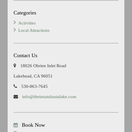
Categories
Activities
Local Attractions
Contact Us
18026 Obrien Inlet Road
Lakehead, CA 96051
530-863-7645
info@theinnatshastalake.com
Book Now