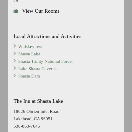
Or
View Our Rooms
Local Attractions and Activities
Whiskeytown
Shasta Lake
Shasta Trinity National Forest
Lake Shasta Caverns
Shasta Dam
The Inn at Shasta Lake
18026 Obrien Inlet Road
Lakehead, CA 96051
530-863-7645