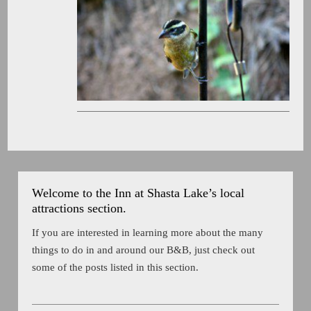
Welcome to the Inn at Shasta Lake’s local
attractions section.
If you are interested in learning more about the many
things to do in and around our B&B, just check out
some of the posts listed in this section.