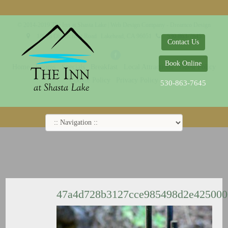
© 2014-2019 The Inn at Shasta Lake |
Web Design Company - Dreamco Design
18026 Obrien Inlet Road
Lakehead, CA 96051
530-863-7645
Contact Us
Book Online
Home
Rooms
Specials
Breakfast
Local Attractions
Guest Policy
Cookie Policy
Privacy Policy
530-863-7645
47a4d728b3127cce985498d2e42500