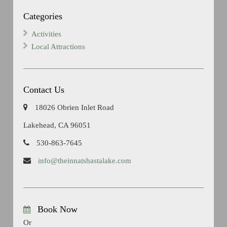
Categories
Activities
Local Attractions
Contact Us
18026 Obrien Inlet Road
Lakehead, CA 96051
530-863-7645
info@theinnatshastalake.com
Book Now
Or