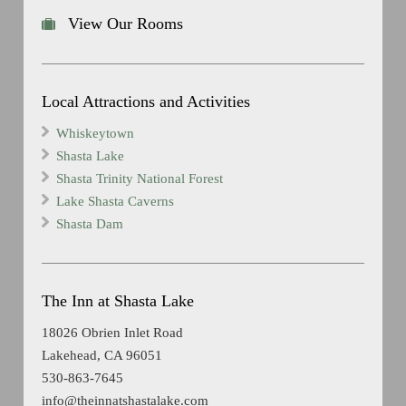
View Our Rooms
Local Attractions and Activities
Whiskeytown
Shasta Lake
Shasta Trinity National Forest
Lake Shasta Caverns
Shasta Dam
The Inn at Shasta Lake
18026 Obrien Inlet Road
Lakehead, CA 96051
530-863-7645
info@theinnatshastalake.com