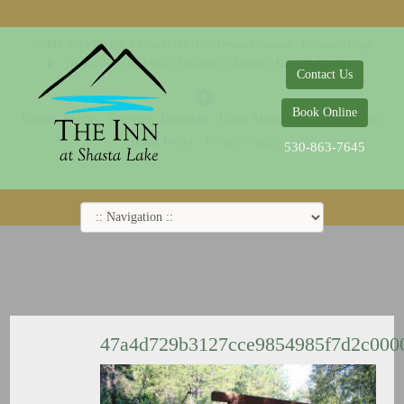
© 2014-2019 The Inn at Shasta Lake |
Web Design Company - Dreamco Design
18026 Obrien Inlet Road
Lakehead, CA 96051
530-863-7645
Contact Us
Book Online
Home
Rooms
Specials
Breakfast
Local Attractions
Guest Policy
Cookie Policy
Privacy Policy
530-863-7645
47a4d729b3127cce9854985f7d2c000