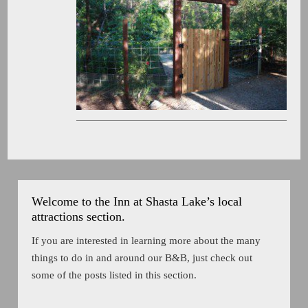
Welcome to the Inn at Shasta Lake’s local
attractions section.
If you are interested in learning more about the many
things to do in and around our B&B, just check out
some of the posts listed in this section.