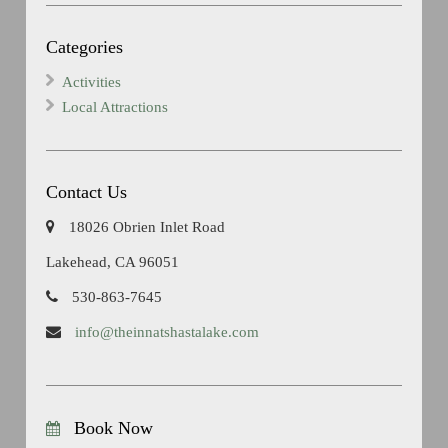
Categories
Activities
Local Attractions
Contact Us
18026 Obrien Inlet Road
Lakehead, CA 96051
530-863-7645
info@theinnatshastalake.com
Book Now