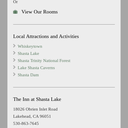
Or
View Our Rooms
Local Attractions and Activities
Whiskeytown
Shasta Lake
Shasta Trinity National Forest
Lake Shasta Caverns
Shasta Dam
The Inn at Shasta Lake
18026 Obrien Inlet Road
Lakehead, CA 96051
530-863-7645