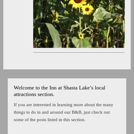
Welcome to the Inn at Shasta Lake’s local
attractions section.
If you are interested in learning more about the many
things to do in and around our B&B, just check out
some of the posts listed in this section.