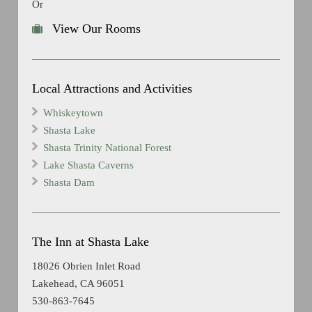
Or
View Our Rooms
Local Attractions and Activities
Whiskeytown
Shasta Lake
Shasta Trinity National Forest
Lake Shasta Caverns
Shasta Dam
The Inn at Shasta Lake
18026 Obrien Inlet Road
Lakehead, CA 96051
530-863-7645