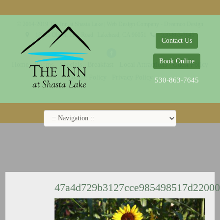
© 2014-2019 The Inn at Shasta Lake |
Web Design Company - Dreamco Design
18026 Obrien Inlet Road
Lakehead, CA 96051
530-863-7645
Contact Us
Book Online
Home
Rooms
Specials
Breakfast
Local Attractions
Guest Policy
Cookie Policy
Privacy Policy
530-863-7645
47a4d729b3127cce985498517d2200