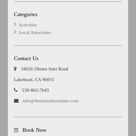
Categories
Activities
Local Attractions
Contact Us
18026 Obrien Inlet Road
Lakehead, CA 96051
530-863-7645
info@theinnatshastalake.com
Book Now