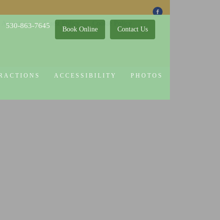
 Attractions
Guest Policy
Cookie Policy
530-863-7645
Book Online
Contact Us
RACTIONS
ACCESSIBILITY
PHOTOS