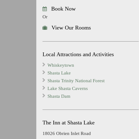
Book Now
Or
View Our Rooms
Local Attractions and Activities
Whiskeytown
Shasta Lake
Shasta Trinity National Forest
Lake Shasta Caverns
Shasta Dam
The Inn at Shasta Lake
18026 Obrien Inlet Road