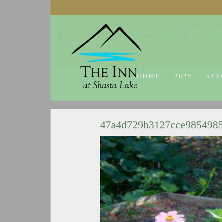
© 2014-2019 The Inn at Shasta Lake |
Web Design Company - Dream
18026 Obrien Inlet Road
Lakehead, CA 96051
530-863-7
HOME
2025
SPE
47a4d729b3127cce985498