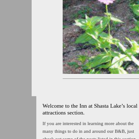
Welcome to the Inn at Shasta Lake’s local
attractions section.
If you are interested in learning more about the
many things to do in and around our B&B, just
check out some of the posts listed in this section.