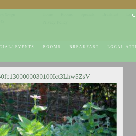
Home
Rooms
Specials
Breakfast
Local
co Design
645
Privacy Policy
CIAL/ EVENTS
ROOMS
BREAKFAST
LOCAL ATT
50fc1300000030100Ict3Lhw5ZsV