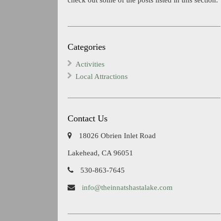
Categories
Activities
Local Attractions
Contact Us
18026 Obrien Inlet Road
Lakehead, CA 96051
530-863-7645
info@theinnatshastalake.com