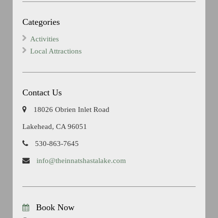
Categories
Activities
Local Attractions
Contact Us
18026 Obrien Inlet Road
Lakehead, CA 96051
530-863-7645
info@theinnatshastalake.com
Book Now