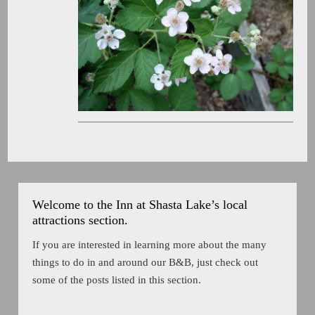
Welcome to the Inn at Shasta Lake’s local
attractions section.
If you are interested in learning more about the many
things to do in and around our B&B, just check out
some of the posts listed in this section.