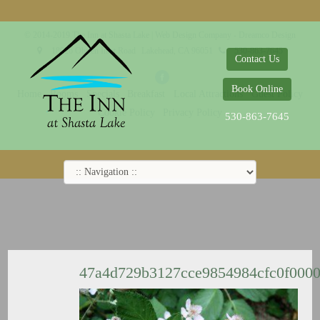
© 2014-2019 The Inn at Shasta Lake |
Web Design Company - Dreamco Design
18026 Obrien Inlet Road
Lakehead, CA 96051
530-863-7645
Contact Us
Book Online
Home
Rooms
Specials
Breakfast
Local Attractions
Guest Policy
Cookie Policy
Privacy Policy
530-863-7645
47a4d729b3127cce9854984cfc0f000