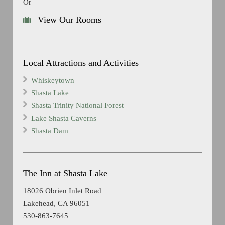
Or
View Our Rooms
Local Attractions and Activities
Whiskeytown
Shasta Lake
Shasta Trinity National Forest
Lake Shasta Caverns
Shasta Dam
The Inn at Shasta Lake
18026 Obrien Inlet Road
Lakehead, CA 96051
530-863-7645