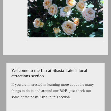
Welcome to the Inn at Shasta Lake’s local
attractions section.
If you are interested in learning more about the many
things to do in and around our B&B, just check out
some of the posts listed in this section.