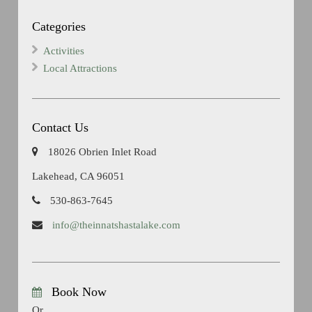
Categories
Activities
Local Attractions
Contact Us
18026 Obrien Inlet Road
Lakehead, CA 96051
530-863-7645
info@theinnatshastalake.com
Book Now
Or