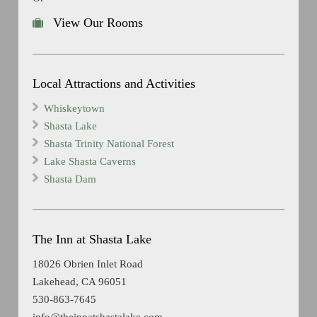
View Our Rooms
Local Attractions and Activities
Whiskeytown
Shasta Lake
Shasta Trinity National Forest
Lake Shasta Caverns
Shasta Dam
The Inn at Shasta Lake
18026 Obrien Inlet Road
Lakehead, CA 96051
530-863-7645
info@theinnatshastalake.com