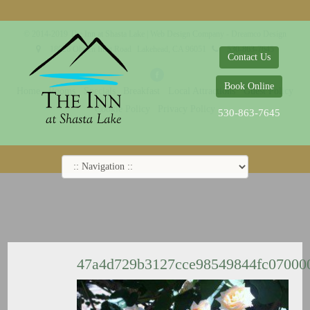
© 2014-2019 The Inn at Shasta Lake |
Web Design Company - Dreamco Design
18026 Obrien Inlet Road
Lakehead, CA 96051
530-863-7645
Contact Us
Book Online
Home
Rooms
Specials
Breakfast
Local Attractions
Guest Policy
Cookie Policy
Privacy Policy
530-863-7645
47a4d729b3127cce98549844fc07000