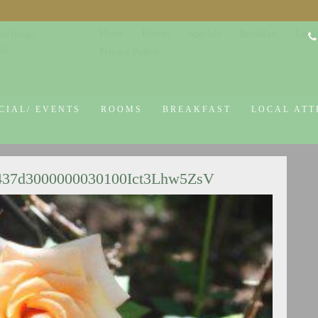
Home
Rooms
Specials
Breakfast
Local
co Design
645
Privacy Policy
CIAL/ EVENTS
ROOMS
BREAKFAST
LOCAL ATT
437d3000000030100Ict3Lhw5ZsV