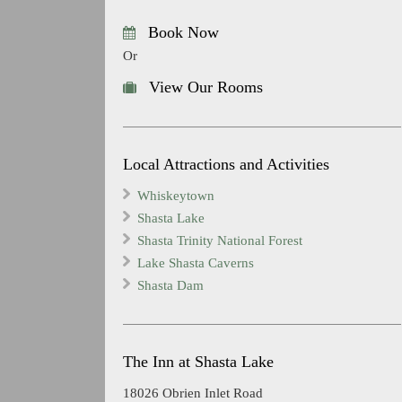
Book Now
Or
View Our Rooms
Local Attractions and Activities
Whiskeytown
Shasta Lake
Shasta Trinity National Forest
Lake Shasta Caverns
Shasta Dam
The Inn at Shasta Lake
18026 Obrien Inlet Road