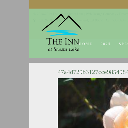
© 2014-2019 The Inn at Shasta Lake |
Web Design Company - Dream
18026 Obrien Inlet Road
Lakehead, CA 96051
530-863-7
HOME
2025
SPE
47a4d729b3127cce985498