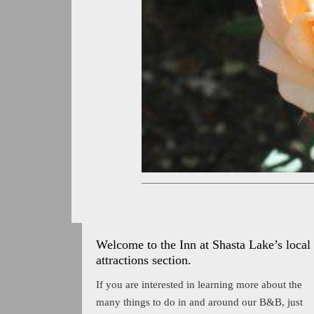
Welcome to the Inn at Shasta Lake’s local
attractions section.
If you are interested in learning more about the
many things to do in and around our B&B, just