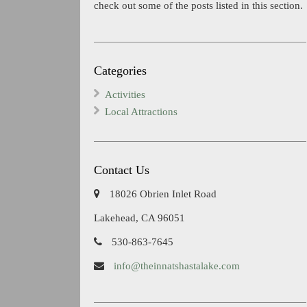
check out some of the posts listed in this section.
Categories
Activities
Local Attractions
Contact Us
18026 Obrien Inlet Road
Lakehead, CA 96051
530-863-7645
info@theinnatshastalake.com