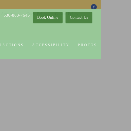
 Attractions
Guest Policy
Cookie Policy
530-863-7645
Book Online
Contact Us
RACTIONS
ACCESSIBILITY
PHOTOS