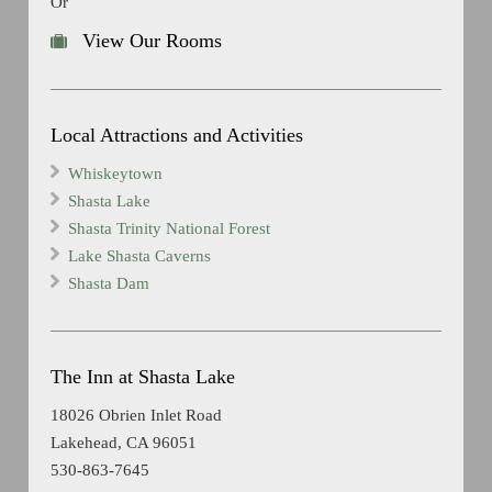
Or
View Our Rooms
Local Attractions and Activities
Whiskeytown
Shasta Lake
Shasta Trinity National Forest
Lake Shasta Caverns
Shasta Dam
The Inn at Shasta Lake
18026 Obrien Inlet Road
Lakehead, CA 96051
530-863-7645