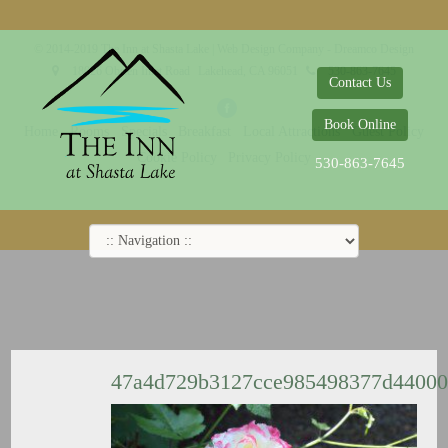
© 2014-2019 The Inn at Shasta Lake |
Web Design Company - Dreamco Design
18026 Obrien Inlet Road
Lakehead, CA 96051
530-863-7645
Contact Us
Book Online
Home
Rooms
Specials
Breakfast
Local Attractions
Guest Policy
Cookie Policy
Privacy Policy
530-863-7645
47a4d729b3127cce985498377d4400