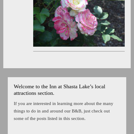
Welcome to the Inn at Shasta Lake’s local
attractions section.
If you are interested in learning more about the many
things to do in and around our B&B, just check out
some of the posts listed in this section.