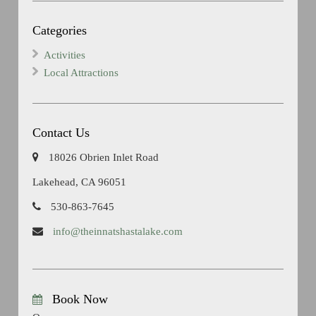
Categories
Activities
Local Attractions
Contact Us
18026 Obrien Inlet Road
Lakehead, CA 96051
530-863-7645
info@theinnatshastalake.com
Book Now