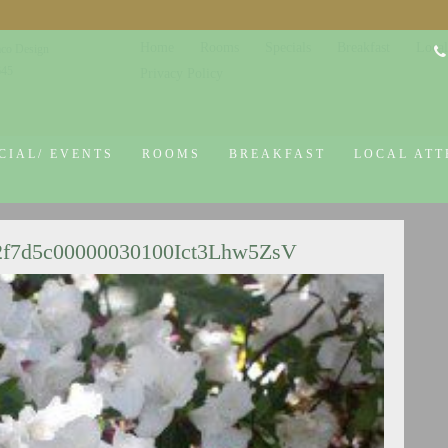
Home
Rooms
Specials
Breakfast
Local
co Design
645
Privacy Policy
CIAL/ EVENTS
ROOMS
BREAKFAST
LOCAL ATT
2f7d5c00000030100Ict3Lhw5ZsV