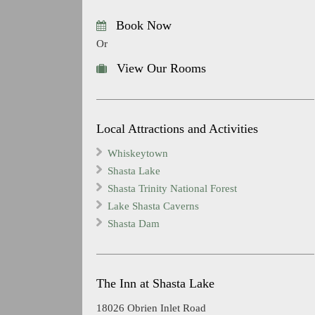
Book Now
Or
View Our Rooms
Local Attractions and Activities
Whiskeytown
Shasta Lake
Shasta Trinity National Forest
Lake Shasta Caverns
Shasta Dam
The Inn at Shasta Lake
18026 Obrien Inlet Road