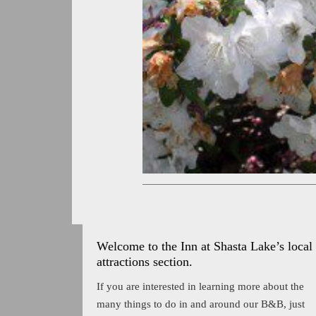
Welcome to the Inn at Shasta Lake’s local
attractions section.
If you are interested in learning more about the
many things to do in and around our B&B, just