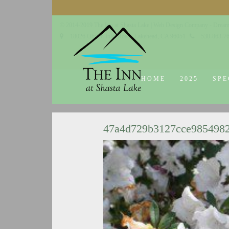
© 2014-2019 The Inn at Shasta Lake |
Web Design Company - Dream
18026 Obrien Inlet Road
Lakehead, CA 96051
530-863-7
HOME
2025
SPE
47a4d729b3127cce985498