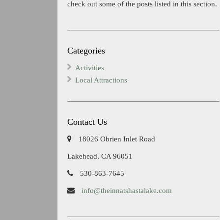
check out some of the posts listed in this section.
Categories
Activities
Local Attractions
Contact Us
18026 Obrien Inlet Road
Lakehead, CA 96051
530-863-7645
info@theinnatshastalake.com