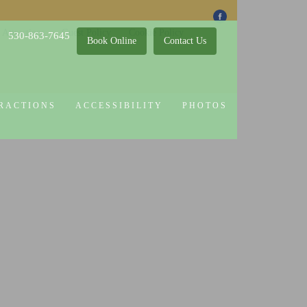
 Attractions
Guest Policy
Cookie Policy
530-863-7645
Book Online
Contact Us
RACTIONS
ACCESSIBILITY
PHOTOS