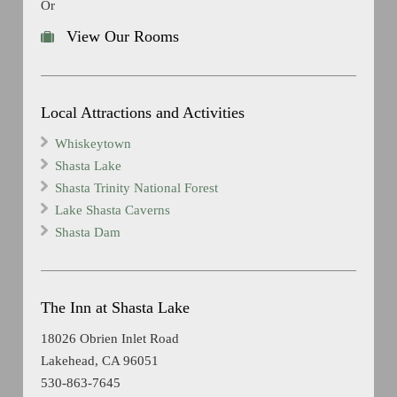
Or
View Our Rooms
Local Attractions and Activities
Whiskeytown
Shasta Lake
Shasta Trinity National Forest
Lake Shasta Caverns
Shasta Dam
The Inn at Shasta Lake
18026 Obrien Inlet Road
Lakehead, CA 96051
530-863-7645