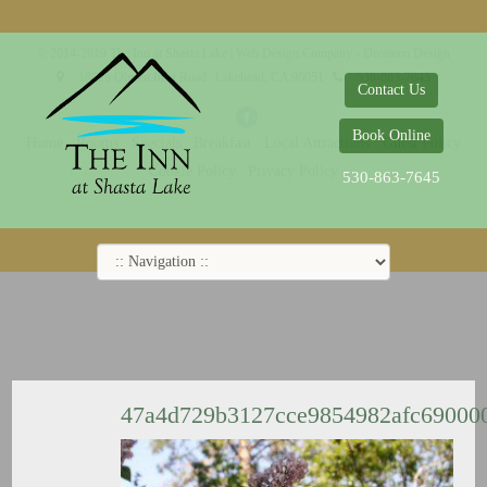
© 2014-2019 The Inn at Shasta Lake |
Web Design Company - Dreamco Design
18026 Obrien Inlet Road
Lakehead, CA 96051
530-863-7645
Contact Us
Book Online
Home
Rooms
Specials
Breakfast
Local Attractions
Guest Policy
Cookie Policy
Privacy Policy
530-863-7645
47a4d729b3127cce9854982afc69000