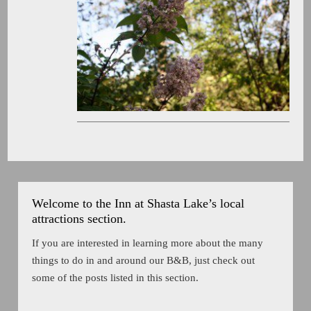
Welcome to the Inn at Shasta Lake’s local
attractions section.
If you are interested in learning more about the many
things to do in and around our B&B, just check out
some of the posts listed in this section.