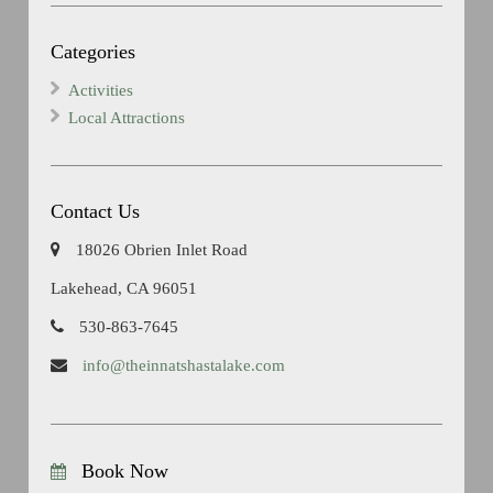
Categories
Activities
Local Attractions
Contact Us
18026 Obrien Inlet Road
Lakehead, CA 96051
530-863-7645
info@theinnatshastalake.com
Book Now