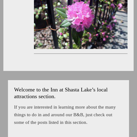
Welcome to the Inn at Shasta Lake’s local
attractions section.
If you are interested in learning more about the many
things to do in and around our B&B, just check out
some of the posts listed in this section.