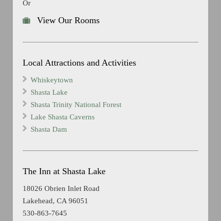
Or
View Our Rooms
Local Attractions and Activities
Whiskeytown
Shasta Lake
Shasta Trinity National Forest
Lake Shasta Caverns
Shasta Dam
The Inn at Shasta Lake
18026 Obrien Inlet Road
Lakehead, CA 96051
530-863-7645