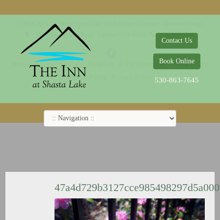
© 2014-2019 The Inn at Shasta Lake |
Web Design Company - Dreamco Design
18026 Obrien Inlet Road
Lakehead, CA 96051
530-863-7645
Contact Us
Book Online
Home
Rooms
Specials
Breakfast
Local Attractions
Guest Policy
Cookie Policy
Privacy Policy
530-863-7645
47a4d729b3127cce985498297d5a00