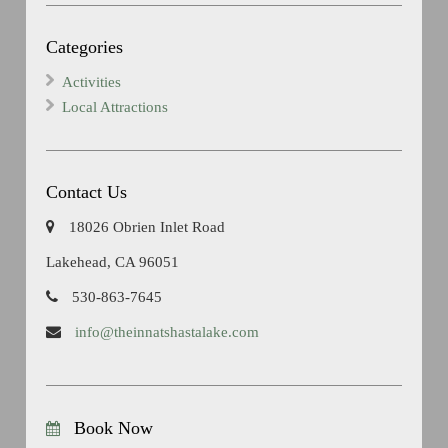
Categories
Activities
Local Attractions
Contact Us
18026 Obrien Inlet Road
Lakehead, CA 96051
530-863-7645
info@theinnatshastalake.com
Book Now