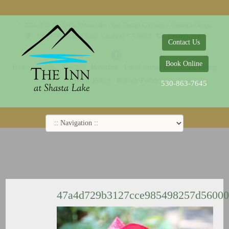
© 2014-2019 The Inn at Shasta Lake |
Web Design Company - Dreamco Design
18026 Obrien Inlet Road
Lakehead, CA 96051
530-863-7645
Contact Us
Book Online
Home
Rooms
Specials
Breakfast
Local Attractions
Guest Policy
Cookie Policy
Privacy Policy
530-863-7645
47a4d729b3127cce985498257d5600