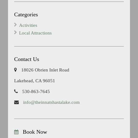
Categories
Activities
Local Attractions
Contact Us
18026 Obrien Inlet Road
Lakehead, CA 96051
530-863-7645
info@theinnatshastalake.com
Book Now