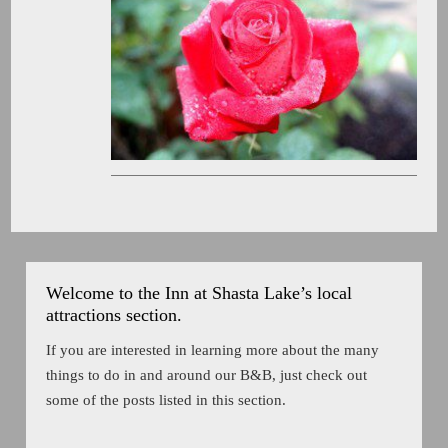
Welcome to the Inn at Shasta Lake’s local
attractions section.
If you are interested in learning more about the many
things to do in and around our B&B, just check out
some of the posts listed in this section.