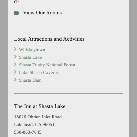
Or
View Our Rooms
Local Attractions and Activities
Whiskeytown
Shasta Lake
Shasta Trinity National Forest
Lake Shasta Caverns
Shasta Dam
The Inn at Shasta Lake
18026 Obrien Inlet Road
Lakehead, CA 96051
530-863-7645