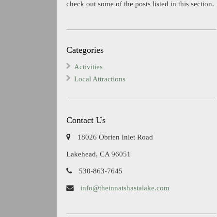
check out some of the posts listed in this section.
Categories
Activities
Local Attractions
Contact Us
18026 Obrien Inlet Road
Lakehead, CA 96051
530-863-7645
info@theinnatshastalake.com