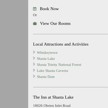
Book Now
Or
View Our Rooms
Local Attractions and Activities
Whiskeytown
Shasta Lake
Shasta Trinity National Forest
Lake Shasta Caverns
Shasta Dam
The Inn at Shasta Lake
18026 Obrien Inlet Road