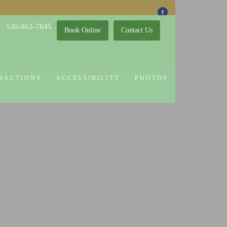
 Attractions
Guest Policy
Cookie Policy
530-863-7645
Book Online
Contact Us
RACTIONS
ACCESSIBILITY
PHOTOS