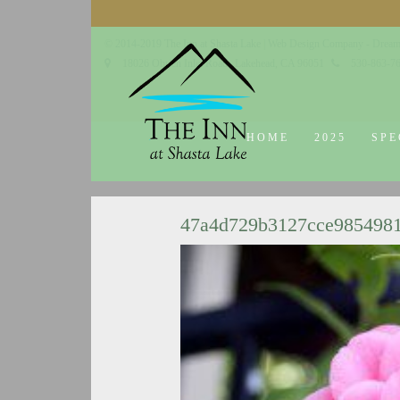
© 2014-2019 The Inn at Shasta Lake |
Web Design Company - Dream
18026 Obrien Inlet Road
Lakehead, CA 96051
530-863-7
HOME
2025
SPE
47a4d729b3127cce985498