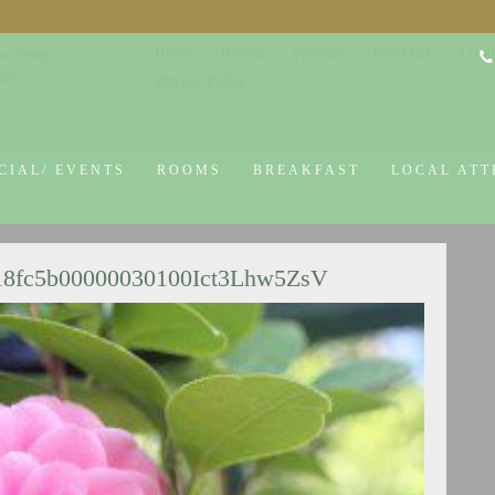
Home
Rooms
Specials
Breakfast
Local
co Design
645
Privacy Policy
CIAL/ EVENTS
ROOMS
BREAKFAST
LOCAL ATT
18fc5b00000030100Ict3Lhw5ZsV