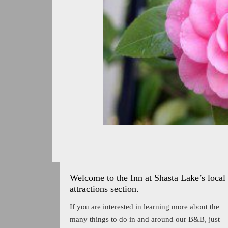
Welcome to the Inn at Shasta Lake’s local
attractions section.
If you are interested in learning more about the
many things to do in and around our B&B, just