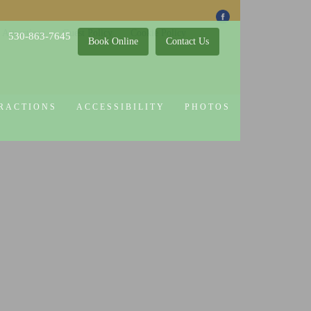
 Attractions
Guest Policy
Cookie Policy
530-863-7645
Book Online
Contact Us
RACTIONS
ACCESSIBILITY
PHOTOS