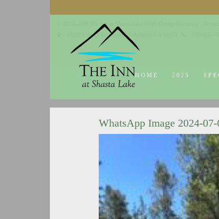
© 2014-2019 The Inn at Shasta Lake |
Web Design Company - Dream
18026 Obrien Inlet Road
Lakehead, CA 96051
530-863-7
HOME
2025
SPE
WhatsApp Image 2024-07-02