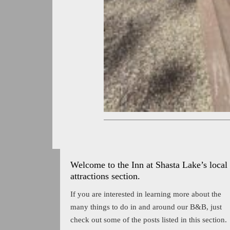
Welcome to the Inn at Shasta Lake’s local
attractions section.
If you are interested in learning more about the
many things to do in and around our B&B, just
check out some of the posts listed in this section.