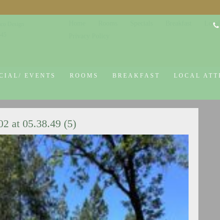
Home
Rooms
Specials
Breakfast
Local
co Design
645
Privacy Policy
CIAL/ EVENTS
ROOMS
BREAKFAST
LOCAL ATT
 at 05.38.49 (5)