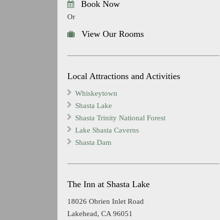
Book Now
Or
View Our Rooms
Local Attractions and Activities
Whiskeytown
Shasta Lake
Shasta Trinity National Forest
Lake Shasta Caverns
Shasta Dam
The Inn at Shasta Lake
18026 Obrien Inlet Road
Lakehead, CA 96051