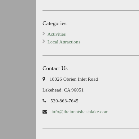
Categories
Activities
Local Attractions
Contact Us
18026 Obrien Inlet Road
Lakehead, CA 96051
530-863-7645
info@theinnatshastalake.com