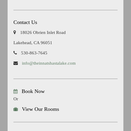
Contact Us
18026 Obrien Inlet Road
Lakehead, CA 96051
530-863-7645
info@theinnatshastalake.com
Book Now
Or
View Our Rooms