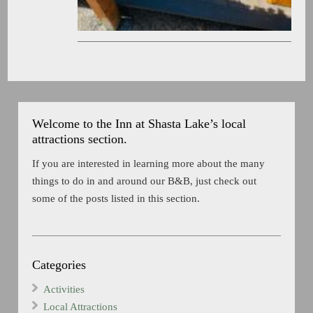
Welcome to the Inn at Shasta Lake’s local
attractions section.
If you are interested in learning more about the many
things to do in and around our B&B, just check out
some of the posts listed in this section.
Categories
Activities
Local Attractions