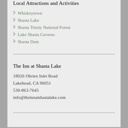
Local Attractions and Activities
Whiskeytown
Shasta Lake
Shasta Trinity National Forest
Lake Shasta Caverns
Shasta Dam
The Inn at Shasta Lake
18026 Obrien Inlet Road
Lakehead, CA 96051
530-863-7645
info@theinnatshastalake.com