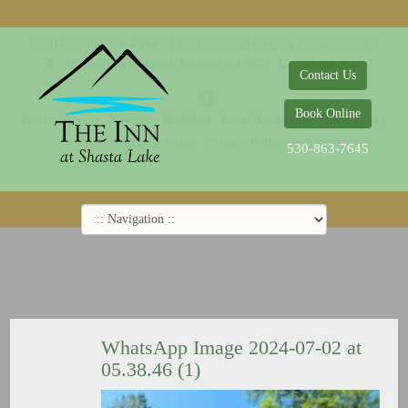
© 2014-2019 The Inn at Shasta Lake |
Web Design Company - Dreamco Design
18026 Obrien Inlet Road
Lakehead, CA 96051
530-863-7645
Contact Us
Book Online
Home
Rooms
Specials
Breakfast
Local Attractions
Guest Policy
Cookie Policy
Privacy Policy
530-863-7645
WhatsApp Image 2024-07-02 at
05.38.46 (1)