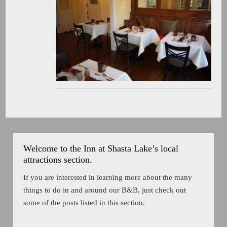
Welcome to the Inn at Shasta Lake’s local
attractions section.
If you are interested in learning more about the many
things to do in and around our B&B, just check out
some of the posts listed in this section.