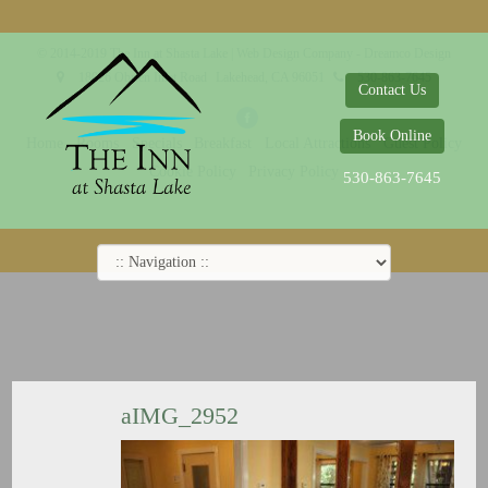
© 2014-2019 The Inn at Shasta Lake |
Web Design Company - Dreamco Design
18026 Obrien Inlet Road
Lakehead, CA 96051
530-863-7645
Contact Us
Book Online
Home
Rooms
Specials
Breakfast
Local Attractions
Guest Policy
Cookie Policy
Privacy Policy
530-863-7645
aIMG_2952