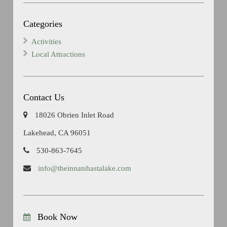
Categories
Activities
Local Attractions
Contact Us
18026 Obrien Inlet Road
Lakehead, CA 96051
530-863-7645
info@theinnatshastalake.com
Book Now