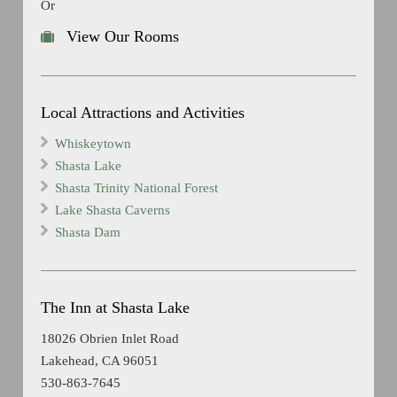
Or
View Our Rooms
Local Attractions and Activities
Whiskeytown
Shasta Lake
Shasta Trinity National Forest
Lake Shasta Caverns
Shasta Dam
The Inn at Shasta Lake
18026 Obrien Inlet Road
Lakehead, CA 96051
530-863-7645