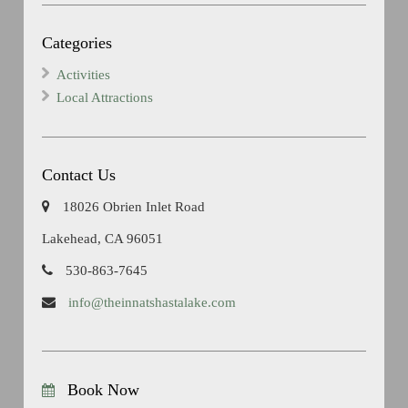
Categories
Activities
Local Attractions
Contact Us
18026 Obrien Inlet Road
Lakehead, CA 96051
530-863-7645
info@theinnatshastalake.com
Book Now