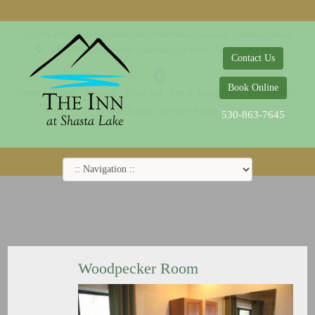
© 2014-2019 The Inn at Shasta Lake |
Web Design Company - Dreamco Design
18026 Obrien Inlet Road
Lakehead, CA 96051
530-863-7645
Contact Us
Book Online
Home
Rooms
Specials
Breakfast
Local Attractions
Guest Policy
Cookie Policy
Privacy Policy
530-863-7645
Woodpecker Room