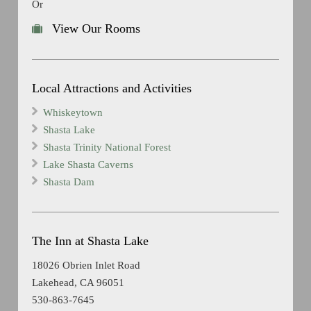
Or
View Our Rooms
Local Attractions and Activities
Whiskeytown
Shasta Lake
Shasta Trinity National Forest
Lake Shasta Caverns
Shasta Dam
The Inn at Shasta Lake
18026 Obrien Inlet Road
Lakehead, CA 96051
530-863-7645