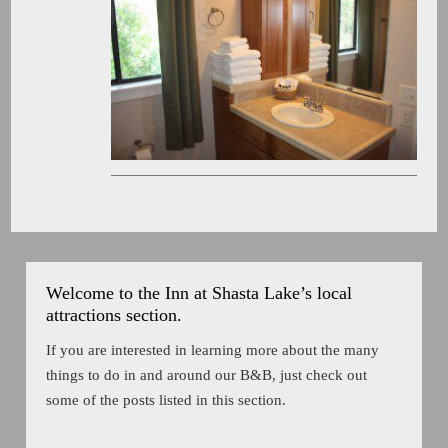
Welcome to the Inn at Shasta Lake’s local
attractions section.
If you are interested in learning more about the many
things to do in and around our B&B, just check out
some of the posts listed in this section.