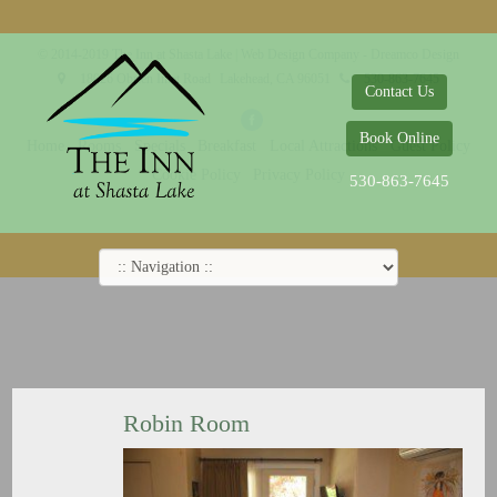
© 2014-2019 The Inn at Shasta Lake |
Web Design Company - Dreamco Design
18026 Obrien Inlet Road
Lakehead, CA 96051
530-863-7645
Contact Us
Book Online
Home
Rooms
Specials
Breakfast
Local Attractions
Guest Policy
Cookie Policy
Privacy Policy
530-863-7645
Robin Room