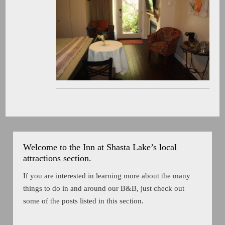
Welcome to the Inn at Shasta Lake’s local
attractions section.
If you are interested in learning more about the many
things to do in and around our B&B, just check out
some of the posts listed in this section.