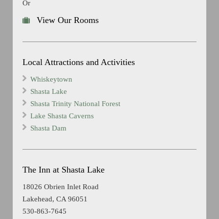
Or
View Our Rooms
Local Attractions and Activities
Whiskeytown
Shasta Lake
Shasta Trinity National Forest
Lake Shasta Caverns
Shasta Dam
The Inn at Shasta Lake
18026 Obrien Inlet Road
Lakehead, CA 96051
530-863-7645