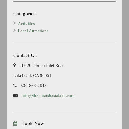
Categories
Activities
Local Attractions
Contact Us
18026 Obrien Inlet Road
Lakehead, CA 96051
530-863-7645
info@theinnatshastalake.com
Book Now