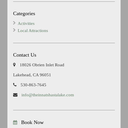
Categories
Activities
Local Attractions
Contact Us
18026 Obrien Inlet Road
Lakehead, CA 96051
530-863-7645
info@theinnatshastalake.com
Book Now