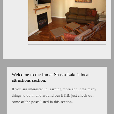
Welcome to the Inn at Shasta Lake’s local
attractions section.
If you are interested in learning more about the many
things to do in and around our B&B, just check out
some of the posts listed in this section.