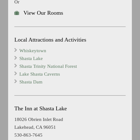
Or
View Our Rooms
Local Attractions and Activities
Whiskeytown
Shasta Lake
Shasta Trinity National Forest
Lake Shasta Caverns
Shasta Dam
The Inn at Shasta Lake
18026 Obrien Inlet Road
Lakehead, CA 96051
530-863-7645