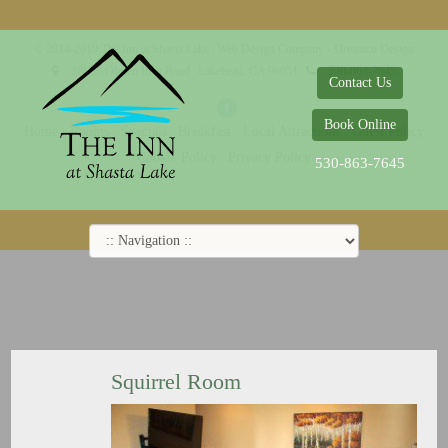
© 2014-2019 The Inn at Shasta Lake |
Web Design Company - Dreamco Design
18026 Obrien Inlet Road
Lakehead, CA 96051
530-863-7645
Contact Us
Book Online
Home
Rooms
Specials
Breakfast
Local Attractions
Guest Policy
Cookie Policy
Privacy Policy
530-863-7645
Squirrel Room