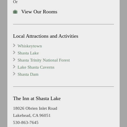
Or
View Our Rooms
Local Attractions and Activities
Whiskeytown
Shasta Lake
Shasta Trinity National Forest
Lake Shasta Caverns
Shasta Dam
The Inn at Shasta Lake
18026 Obrien Inlet Road
Lakehead, CA 96051
530-863-7645