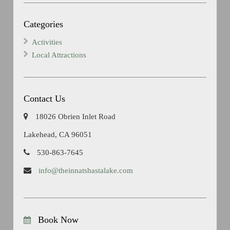
Categories
Activities
Local Attractions
Contact Us
18026 Obrien Inlet Road
Lakehead, CA 96051
530-863-7645
info@theinnatshastalake.com
Book Now