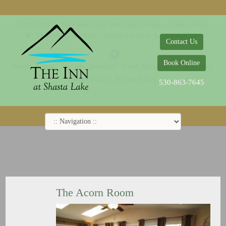
© 2014-2019 The Inn at Shasta Lake |
Web Design Company - Dreamco Design
18026 Obrien Inlet Road
Lakehead, CA 96051
530-863-7645
Contact Us
Book Online
Home
Rooms
Specials
Breakfast
Local Attractions
Guest Policy
Cookie Policy
Privacy Policy
530-863-7645
The Acorn Room