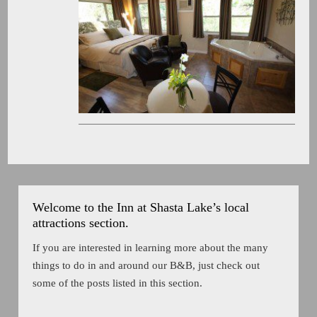
Welcome to the Inn at Shasta Lake’s local
attractions section.
If you are interested in learning more about the many
things to do in and around our B&B, just check out
some of the posts listed in this section.