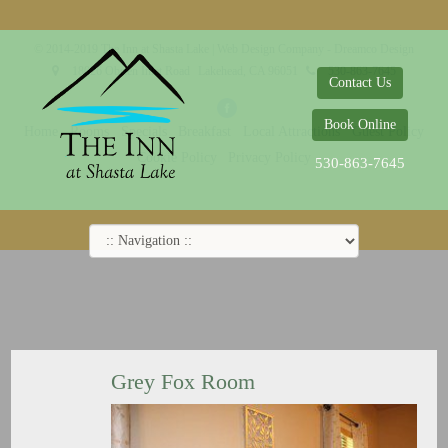
© 2014-2019 The Inn at Shasta Lake |
Web Design Company - Dreamco Design
18026 Obrien Inlet Road
Lakehead, CA 96051
530-863-7645
Contact Us
Book Online
Home
Rooms
Specials
Breakfast
Local Attractions
Guest Policy
Cookie Policy
Privacy Policy
530-863-7645
Grey Fox Room