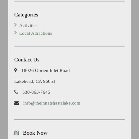
Categories
Activities
Local Attractions
Contact Us
18026 Obrien Inlet Road
Lakehead, CA 96051
530-863-7645
info@theinnatshastalake.com
Book Now