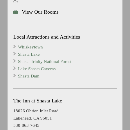
Or
View Our Rooms
Local Attractions and Activities
Whiskeytown
Shasta Lake
Shasta Trinity National Forest
Lake Shasta Caverns
Shasta Dam
The Inn at Shasta Lake
18026 Obrien Inlet Road
Lakehead, CA 96051
530-863-7645