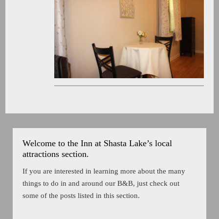
Welcome to the Inn at Shasta Lake’s local
attractions section.
If you are interested in learning more about the many
things to do in and around our B&B, just check out
some of the posts listed in this section.