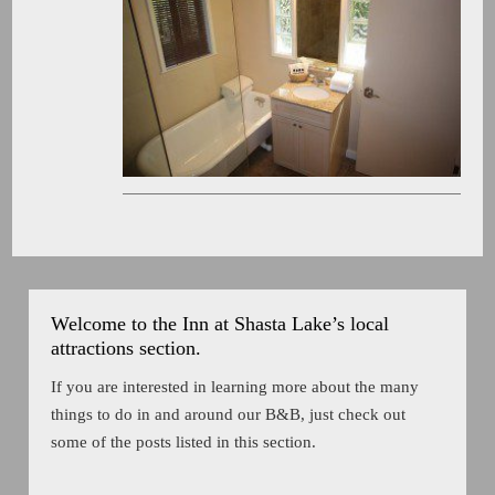
Welcome to the Inn at Shasta Lake’s local
attractions section.
If you are interested in learning more about the many
things to do in and around our B&B, just check out
some of the posts listed in this section.