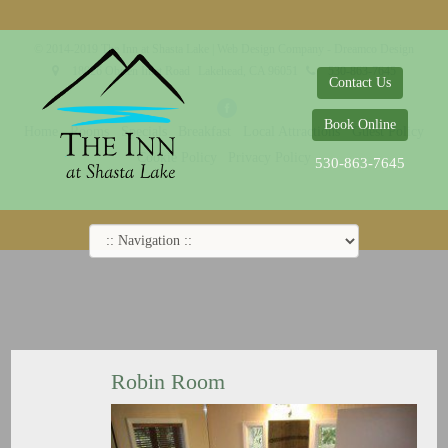
© 2014-2019 The Inn at Shasta Lake |
Web Design Company - Dreamco Design
18026 Obrien Inlet Road
Lakehead, CA 96051
530-863-7645
Contact Us
Book Online
Home
Rooms
Specials
Breakfast
Local Attractions
Guest Policy
Cookie Policy
Privacy Policy
530-863-7645
Robin Room