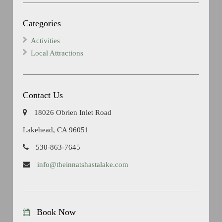
Categories
Activities
Local Attractions
Contact Us
18026 Obrien Inlet Road
Lakehead, CA 96051
530-863-7645
info@theinnatshastalake.com
Book Now