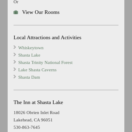
Or
View Our Rooms
Local Attractions and Activities
Whiskeytown
Shasta Lake
Shasta Trinity National Forest
Lake Shasta Caverns
Shasta Dam
The Inn at Shasta Lake
18026 Obrien Inlet Road
Lakehead, CA 96051
530-863-7645