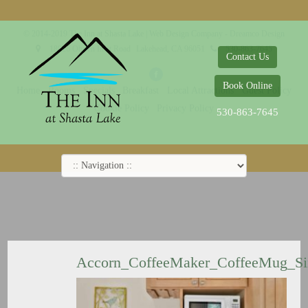
© 2014-2019 The Inn at Shasta Lake |
Web Design Company - Dreamco Design
18026 Obrien Inlet Road
Lakehead, CA 96051
530-863-7645
Contact Us
Book Online
Home
Rooms
Specials
Breakfast
Local Attractions
Guest Policy
Cookie Policy
Privacy Policy
530-863-7645
Accorn_CoffeeMaker_CoffeeMug_S