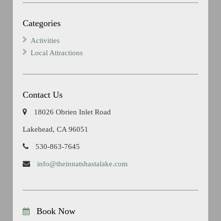
Categories
Activities
Local Attractions
Contact Us
18026 Obrien Inlet Road
Lakehead, CA 96051
530-863-7645
info@theinnatshastalake.com
Book Now