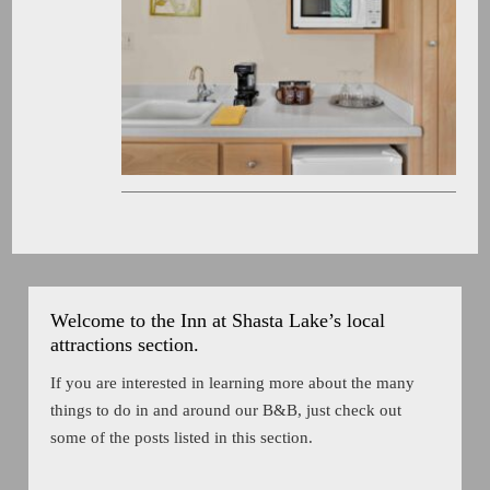
Welcome to the Inn at Shasta Lake’s local
attractions section.
If you are interested in learning more about the many
things to do in and around our B&B, just check out
some of the posts listed in this section.