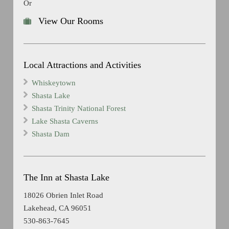
Or
View Our Rooms
Local Attractions and Activities
Whiskeytown
Shasta Lake
Shasta Trinity National Forest
Lake Shasta Caverns
Shasta Dam
The Inn at Shasta Lake
18026 Obrien Inlet Road
Lakehead, CA 96051
530-863-7645