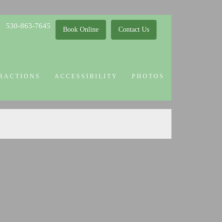
530-863-7645
Book Online
Contact Us
RACTIONS
ACCESSIBILITY
PHOTOS