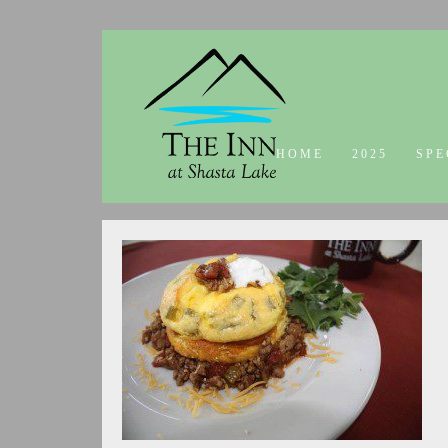
HOME
2025
SPE