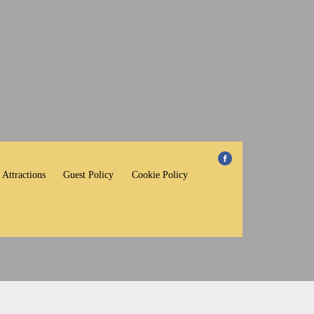
 Attractions
Guest Policy
Cookie Policy