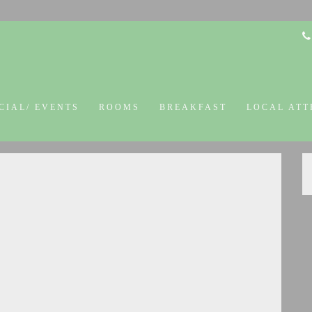
CIAL/ EVENTS
ROOMS
BREAKFAST
LOCAL ATT