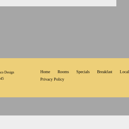
Home
Rooms
Specials
Breakfast
Local
co Design
645
Privacy Policy