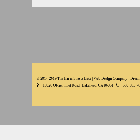
© 2014-2019 The Inn at Shasta Lake |
Web Design Company - Dream
18026 Obrien Inlet Road
Lakehead, CA 96051
530-863-7