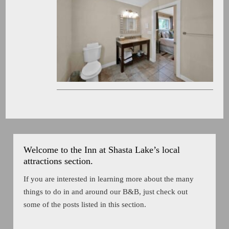
Welcome to the Inn at Shasta Lake’s local
attractions section.
If you are interested in learning more about the many
things to do in and around our B&B, just check out
some of the posts listed in this section.