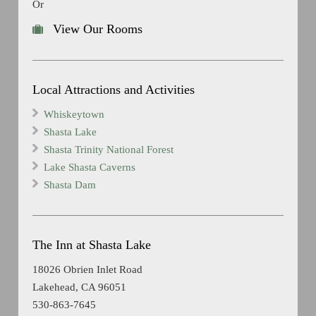
Or
View Our Rooms
Local Attractions and Activities
Whiskeytown
Shasta Lake
Shasta Trinity National Forest
Lake Shasta Caverns
Shasta Dam
The Inn at Shasta Lake
18026 Obrien Inlet Road
Lakehead, CA 96051
530-863-7645