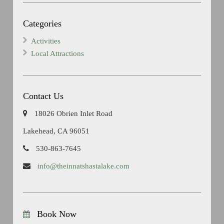
Categories
Activities
Local Attractions
Contact Us
18026 Obrien Inlet Road
Lakehead, CA 96051
530-863-7645
info@theinnatshastalake.com
Book Now