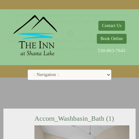
© 2014-2019 The Inn at Shasta Lake |
Web Design Company - Dreamco Design
18026 Obrien Inlet Road
Lakehead, CA 96051
530-863-7645
Contact Us
Book Online
Home
Rooms
Specials
Breakfast
Local Attractions
Guest Policy
Cookie Policy
Privacy Policy
530-863-7645
Accorn_Washbasin_Bath (1)