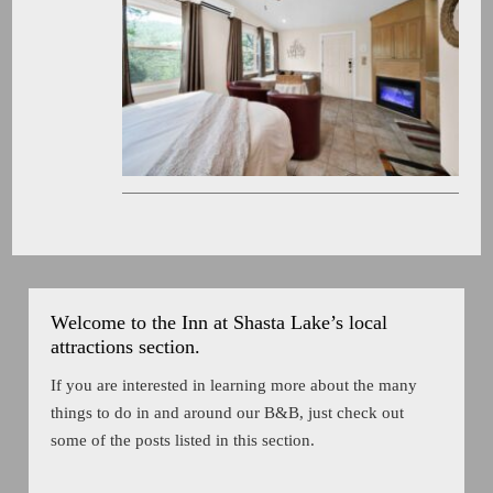
Welcome to the Inn at Shasta Lake’s local
attractions section.
If you are interested in learning more about the many
things to do in and around our B&B, just check out
some of the posts listed in this section.