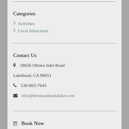
Categories
Activities
Local Attractions
Contact Us
18026 Obrien Inlet Road
Lakehead, CA 96051
530-863-7645
info@theinnatshastalake.com
Book Now