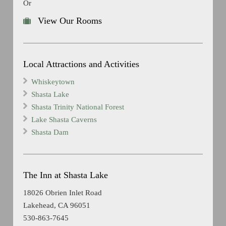
Or
View Our Rooms
Local Attractions and Activities
Whiskeytown
Shasta Lake
Shasta Trinity National Forest
Lake Shasta Caverns
Shasta Dam
The Inn at Shasta Lake
18026 Obrien Inlet Road
Lakehead, CA 96051
530-863-7645