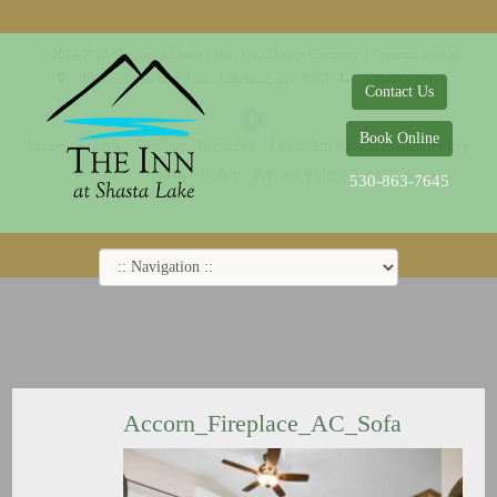
© 2014-2019 The Inn at Shasta Lake |
Web Design Company - Dreamco Design
18026 Obrien Inlet Road
Lakehead, CA 96051
530-863-7645
Contact Us
Book Online
Home
Rooms
Specials
Breakfast
Local Attractions
Guest Policy
Cookie Policy
Privacy Policy
530-863-7645
Accorn_Fireplace_AC_Sofa